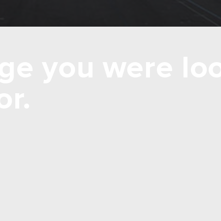
ge you were loo
or.