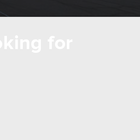
king for