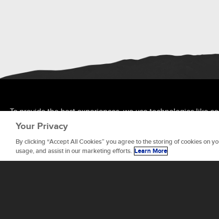
To provide the best experiences, we use technologies like co
allow us to process data such as browsing behavior or unique 
Your Privacy
features and functions.
By clicking “Accept All Cookies” you agree to the storing of cookies on yo
usage, and assist in our marketing efforts.
Learn More