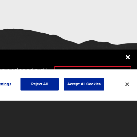
hese technologies will
ersely affect certain
Accept
ttings
Reject All
Accept All Cookies