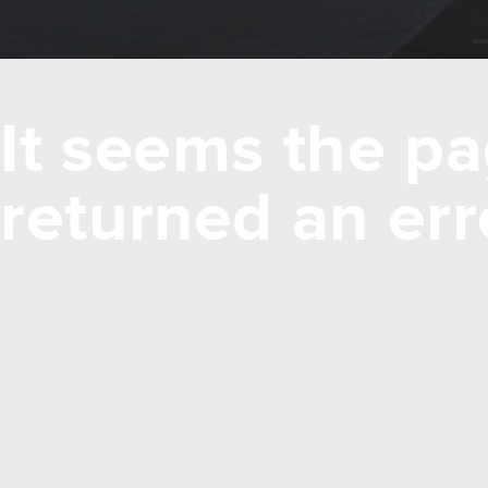
It seems the pa
returned an err