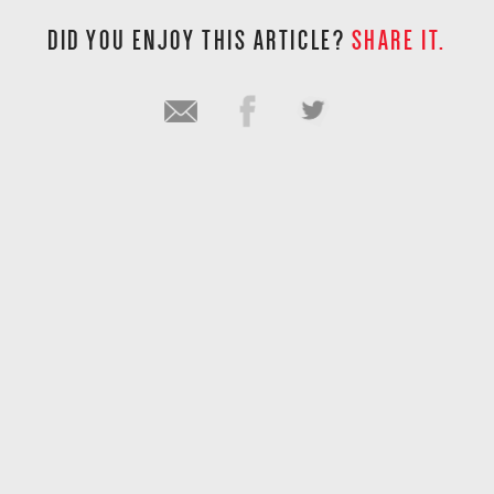
DID YOU ENJOY THIS ARTICLE?
SHARE IT.