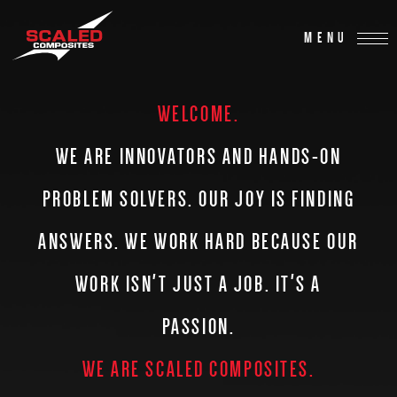
MENU
WELCOME.
WE ARE INNOVATORS AND HANDS-ON
PROBLEM SOLVERS.
OUR JOY IS FINDING
ANSWERS. WE WORK HARD BECAUSE OUR
WORK
ISN'T JUST A JOB. IT'S A
PASSION.
WE ARE SCALED COMPOSITES.