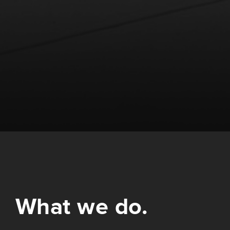
What we do.