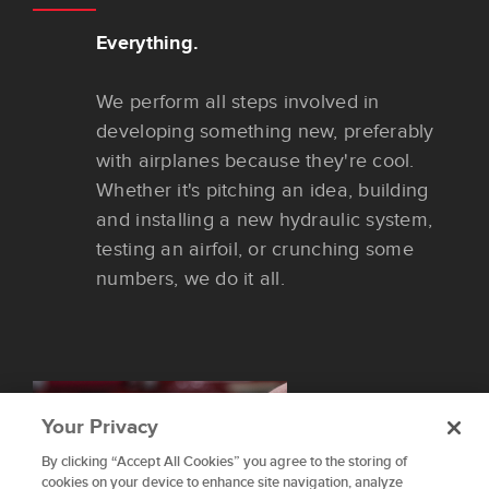
Everything.
We perform all steps involved in
developing something new, preferably
with airplanes because they're cool.
Whether it's pitching an idea, building
and installing a new hydraulic system,
testing an airfoil, or crunching some
numbers, we do it all.
Your Privacy
By clicking “Accept All Cookies” you agree to the storing of
To provide the best experiences, we use technologies like
cookies on your device to enhance site navigation, analyze