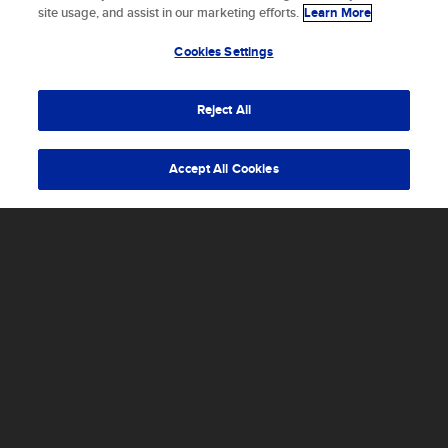
cookies to store and/or access device information.
site usage, and assist in our marketing efforts.
Learn More
Consenting to these technologies will allow us to process
data such as browsing behavior or unique IDs on this site.
Cookies Settings
Not consenting or withdrawing consent, may adversely
affect certain features and functions.
Reject All
Accept
Accept All Cookies
What that translates into is designing, building,
and testing concepts to prove an idea,
developing vehicles to mark a new milestone in
aerospace history, or participating in an
iterative process to help get to the next mile
marker.