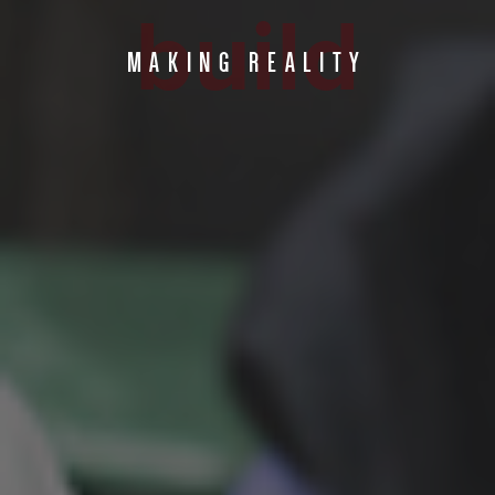
build
MAKING REALITY