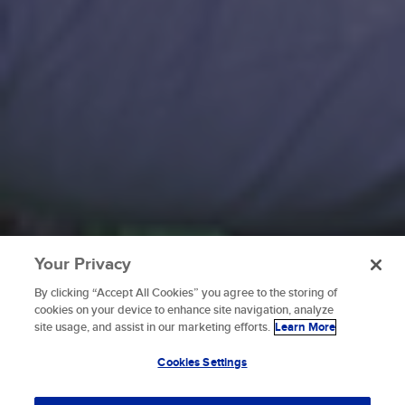
Your Privacy
By clicking “Accept All Cookies” you agree to the storing of
To provide the best experiences, we use technologies like
cookies on your device to enhance site navigation, analyze
cookies to store and/or access device information.
site usage, and assist in our marketing efforts.
Learn More
Consenting to these technologies will allow us to process
data such as browsing behavior or unique IDs on this site.
Cookies Settings
Not consenting or withdrawing consent, may adversely