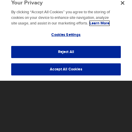
Your Privacy
By clicking “Accept All Cookies” you agree to the storing of
To provide the best experiences, we use technologies like
cookies on your device to enhance site navigation, analyze
cookies to store and/or access device information.
site usage, and assist in our marketing efforts.
Learn More
Consenting to these technologies will allow us to process
data such as browsing behavior or unique IDs on this site.
Cookies Settings
Not consenting or withdrawing consent, may adversely
affect certain features and functions.
Reject All
Accept
Accept All Cookies
ALL
INSIDE SCALED
NEWS