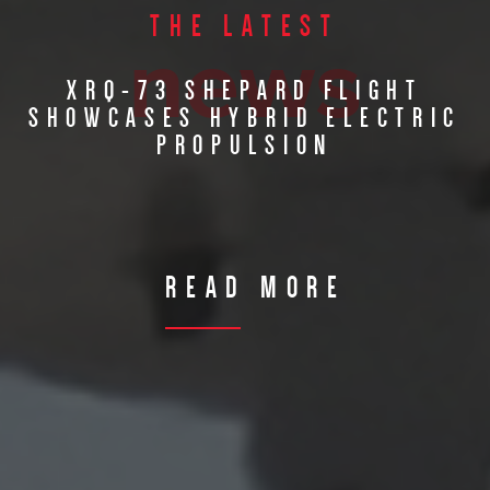
THE LATEST
news
XRQ-73 SHEPARD FLIGHT
SHOWCASES HYBRID ELECTRIC
PROPULSION
READ MORE