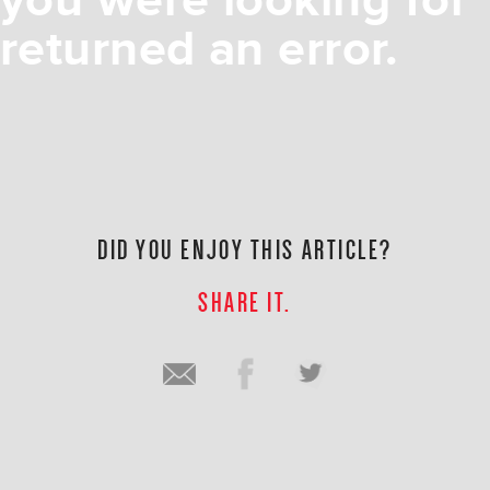
you were looking for
returned an error.
DID YOU ENJOY THIS ARTICLE?
SHARE IT.