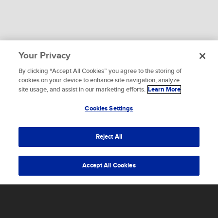
Your Privacy
By clicking “Accept All Cookies” you agree to the storing of
To provide the best experiences, we use technologies like
cookies on your device to enhance site navigation, analyze
cookies to store and/or access device information.
site usage, and assist in our marketing efforts.
Learn More
WHAT ARE YOU WAITING FOR?
Consenting to these technologies will allow us to process
data such as browsing behavior or unique IDs on this site.
Cookies Settings
Let's get started.
Not consenting or withdrawing consent, may adversely
affect certain features and functions.
Reject All
Accept
Accept All Cookies