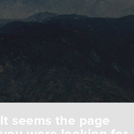
It seems the page