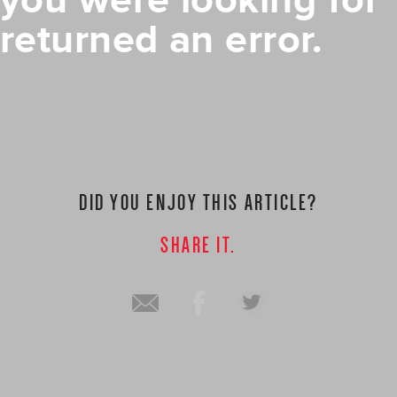
you were looking for
returned an error.
DID YOU ENJOY THIS ARTICLE?
SHARE IT.