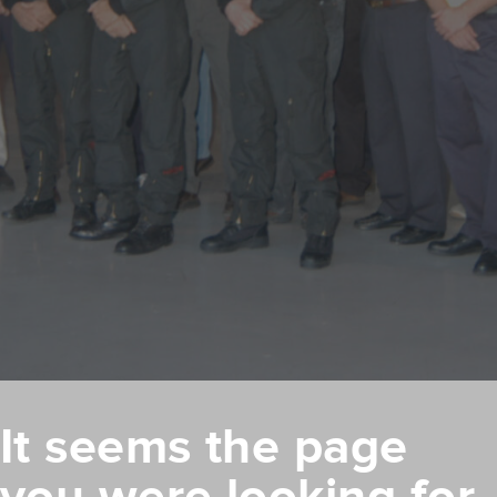
It seems the page