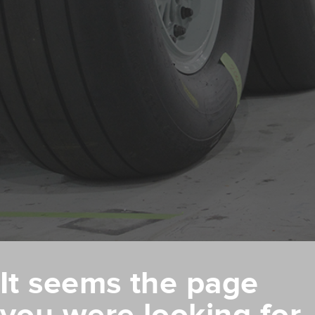
It seems the page