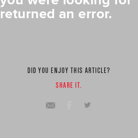
you were looking for
returned an error.
DID YOU ENJOY THIS ARTICLE?
SHARE IT.