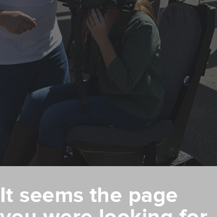
It seems the page