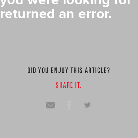
you were looking for
returned an error.
DID YOU ENJOY THIS ARTICLE?
SHARE IT.