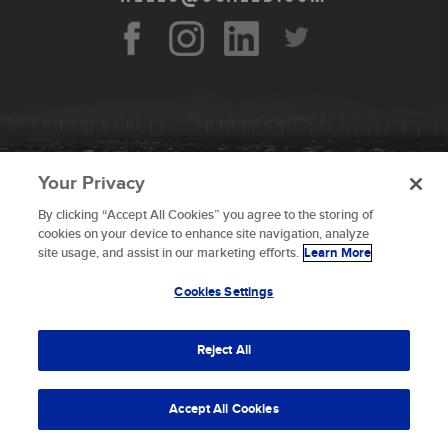
Your Privacy
By clicking “Accept All Cookies” you agree to the storing of
To provide the best experiences, we use technologies like
cookies on your device to enhance site navigation, analyze
cookies to store and/or access device information.
site usage, and assist in our marketing efforts.
Learn More
Consenting to these technologies will allow us to process
data such as browsing behavior or unique IDs on this site.
Cookies Settings
Not consenting or withdrawing consent, may adversely
© 2026 Scaled Composites LLC _ All rights
affect certain features and functions.
reserved
Reject All
Terms and Conditions
Accept
Accept All Cookies