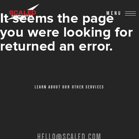
It seems the page
MENU
you were looking for
returned an error.
LEARN ABOUT OUR OTHER SERVICES
HELLO@SCALED.COM