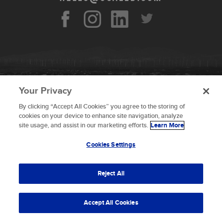
Your Privacy
By clicking “Accept All Cookies” you agree to the storing of
To provide the best experiences, we use technologies like
cookies on your device to enhance site navigation, analyze
cookies to store and/or access device information.
site usage, and assist in our marketing efforts.
Learn More
Consenting to these technologies will allow us to process
data such as browsing behavior or unique IDs on this site.
Cookies Settings
Not consenting or withdrawing consent, may adversely
© 2026 Scaled Composites LLC _ All rights
affect certain features and functions.
reserved
Reject All
Terms and Conditions
Accept
Accept All Cookies