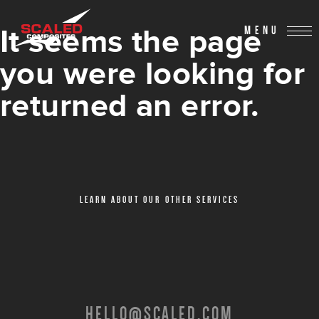
It seems the page
MENU
you were looking for
returned an error.
LEARN ABOUT OUR OTHER SERVICES
HELLO@SCALED.COM