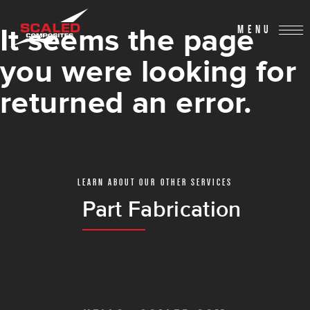
It seems the page
MENU
you were looking for
returned an error.
LEARN ABOUT OUR OTHER SERVICES
Part Fabrication