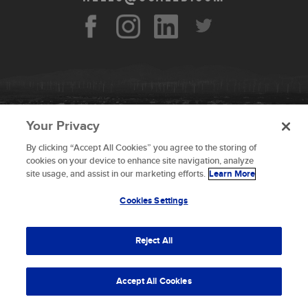
Your Privacy
By clicking “Accept All Cookies” you agree to the storing of
To provide the best experiences, we use technologies like
cookies on your device to enhance site navigation, analyze
cookies to store and/or access device information.
site usage, and assist in our marketing efforts.
Learn More
Consenting to these technologies will allow us to process
data such as browsing behavior or unique IDs on this site.
Cookies Settings
Not consenting or withdrawing consent, may adversely
© 2026 Scaled Composites LLC _ All rights
affect certain features and functions.
reserved
Reject All
Terms and Conditions
Accept
Accept All Cookies