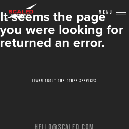
It seems the page
MENU
you were looking for
returned an error.
LEARN ABOUT OUR OTHER SERVICES
HELLO@SCALED.COM