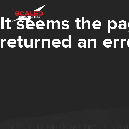
It seems the pa
returned an err