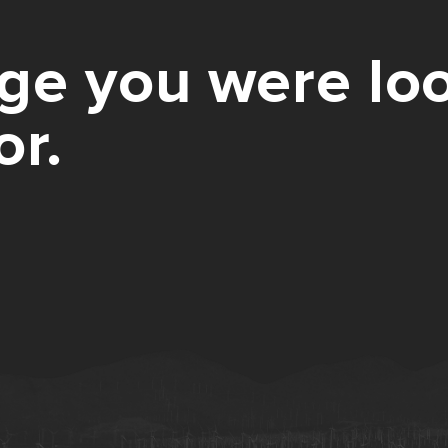
ge you were loo
or.