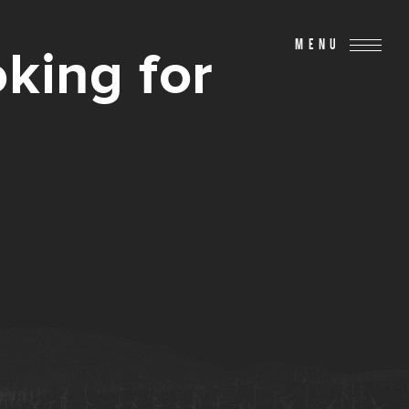
MENU
king for