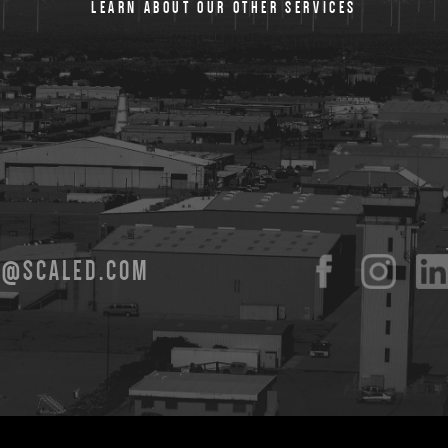
LEARN ABOUT OUR OTHER SERVICES
O@SCALED.COM