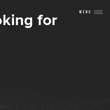
MENU
king for