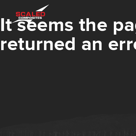
It seems the pa
returned an err