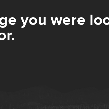
ge you were loo
or.