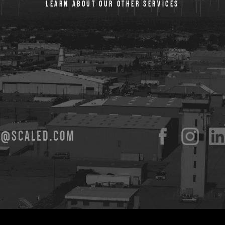
LEARN ABOUT OUR OTHER SERVICES
O@SCALED.COM