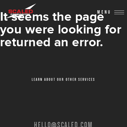
It seems the page
MENU
you were looking for
returned an error.
LEARN ABOUT OUR OTHER SERVICES
HELLO@SCALED.COM