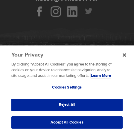
Your Privacy
By clicking “Accept All Cookies” you agree to the storing of
To provide the best experiences, we use technologies like
cookies on your device to enhance site navigation, analyze
cookies to store and/or access device information.
site usage, and assist in our marketing efforts.
Learn More
Consenting to these technologies will allow us to process
data such as browsing behavior or unique IDs on this site.
Cookies Settings
Not consenting or withdrawing consent, may adversely
© 2026 Scaled Composites LLC _ All rights
affect certain features and functions.
reserved
Reject All
Terms and Conditions
Accept
Accept All Cookies