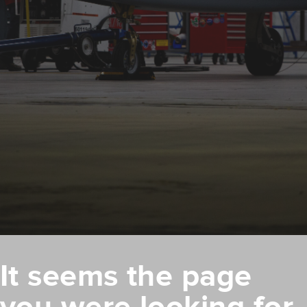
It seems the page