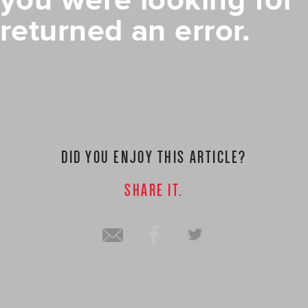
you were looking for
returned an error.
DID YOU ENJOY THIS ARTICLE?
SHARE IT.