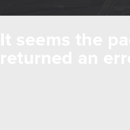
It seems the pa
returned an err