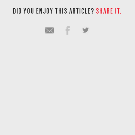
DID YOU ENJOY THIS ARTICLE?
SHARE IT.