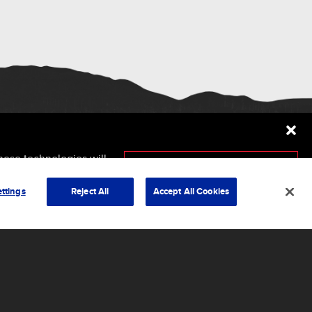
hese technologies will
ersely affect certain
Accept
ttings
Reject All
Accept All Cookies