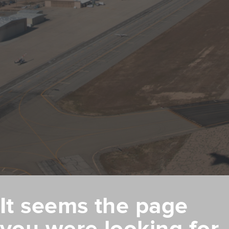
It seems the page