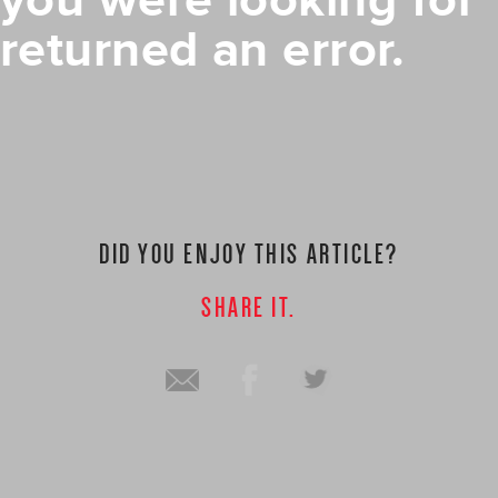
you were looking for
returned an error.
DID YOU ENJOY THIS ARTICLE?
SHARE IT.