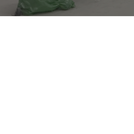
It seems the pa
returned an err