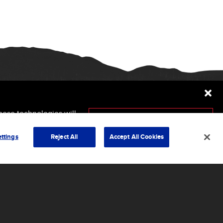
hese technologies will
ersely affect certain
Accept
ttings
Reject All
Accept All Cookies