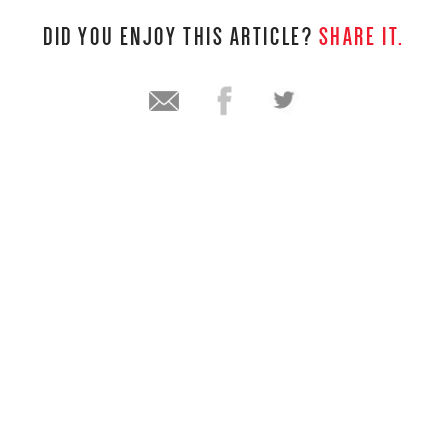
DID YOU ENJOY THIS ARTICLE?
SHARE IT.