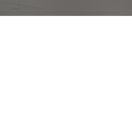
king for