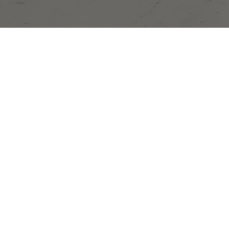
ge you were loo
or.