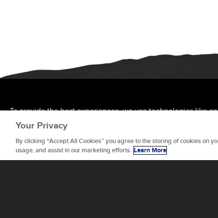
To provide the best experiences, we use technologies like co
allow us to process data such as browsing behavior or unique 
Your Privacy
features and functions.
By clicking “Accept All Cookies” you agree to the storing of cookies on yo
usage, and assist in our marketing efforts.
Learn More