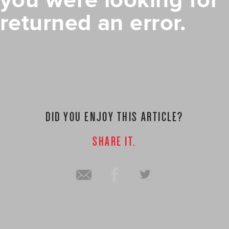
you were looking for
returned an error.
DID YOU ENJOY THIS ARTICLE?
SHARE IT.