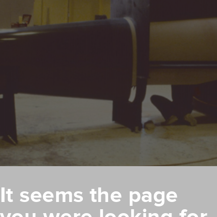
It seems the page