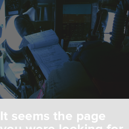
It seems the page