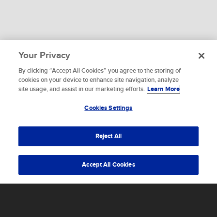
Your Privacy
By clicking “Accept All Cookies” you agree to the storing of
To provide the best experiences, we use technologies like
cookies on your device to enhance site navigation, analyze
cookies to store and/or access device information.
site usage, and assist in our marketing efforts.
Learn More
WHAT ARE YOU WAITING FOR?
Consenting to these technologies will allow us to process
data such as browsing behavior or unique IDs on this site.
Cookies Settings
Let's get started.
Not consenting or withdrawing consent, may adversely
affect certain features and functions.
Reject All
Accept
Accept All Cookies