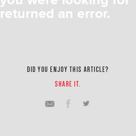
you were looking for
returned an error.
DID YOU ENJOY THIS ARTICLE?
SHARE IT.