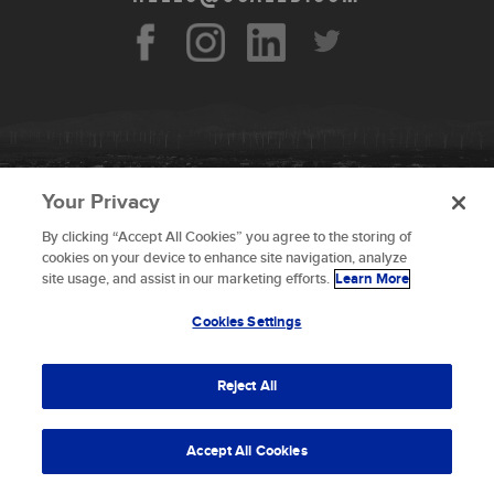
Your Privacy
By clicking “Accept All Cookies” you agree to the storing of
To provide the best experiences, we use technologies like
cookies on your device to enhance site navigation, analyze
cookies to store and/or access device information.
site usage, and assist in our marketing efforts.
Learn More
Consenting to these technologies will allow us to process
data such as browsing behavior or unique IDs on this site.
Cookies Settings
Not consenting or withdrawing consent, may adversely
© 2026 Scaled Composites LLC _ All rights
affect certain features and functions.
reserved
Reject All
Terms and Conditions
Accept
Accept All Cookies