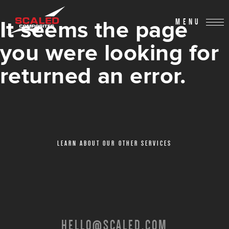
It seems the page
MENU
you were looking for
returned an error.
LEARN ABOUT OUR OTHER SERVICES
HELLO@SCALED.COM