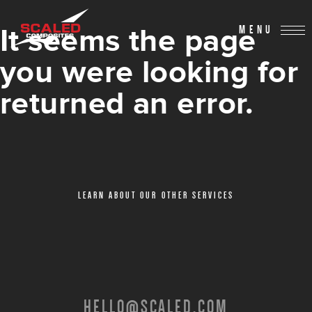
It seems the page
MENU
you were looking for
returned an error.
LEARN ABOUT OUR OTHER SERVICES
HELLO@SCALED.COM