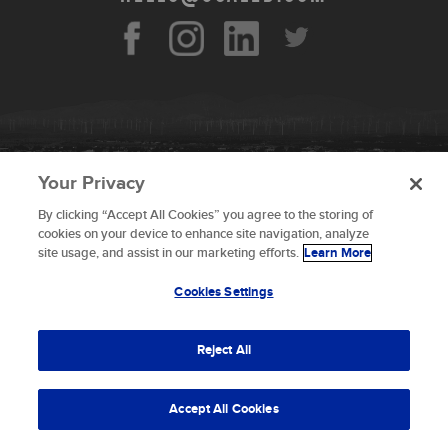
Your Privacy
By clicking “Accept All Cookies” you agree to the storing of
To provide the best experiences, we use technologies like
cookies on your device to enhance site navigation, analyze
cookies to store and/or access device information.
site usage, and assist in our marketing efforts.
Learn More
Consenting to these technologies will allow us to process
data such as browsing behavior or unique IDs on this site.
Cookies Settings
Not consenting or withdrawing consent, may adversely
© 2026 Scaled Composites LLC _ All rights
affect certain features and functions.
reserved
Reject All
Terms and Conditions
Accept
Accept All Cookies