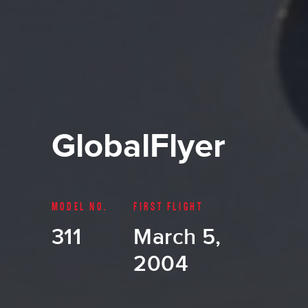
GlobalFlyer
MODEL NO.
FIRST FLIGHT
311
March 5,
2004