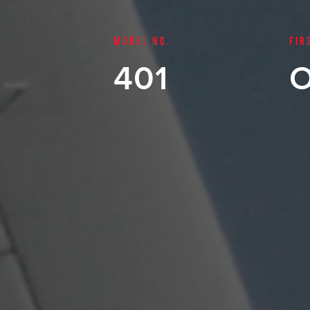
MODEL NO.
FIR
401
O