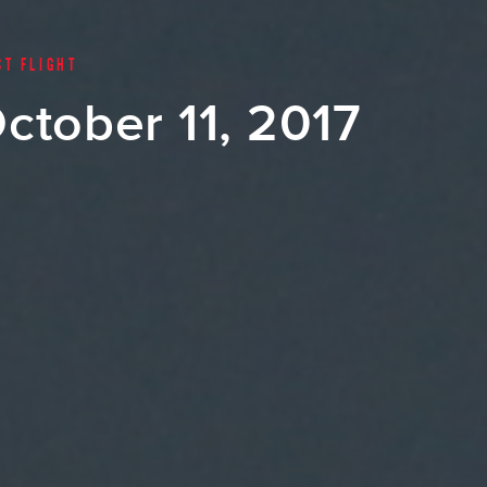
ST FLIGHT
ctober 11, 2017